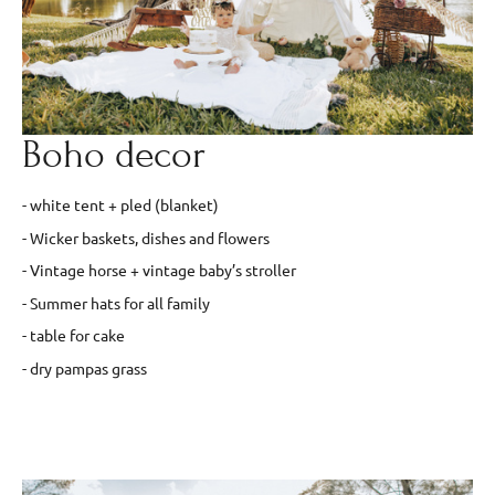
Boho decor
- white tent + pled (blanket)
- Wicker baskets, dishes and flowers
- Vintage horse + vintage baby’s stroller
- Summer hats for all family
- table for cake
- dry pampas grass