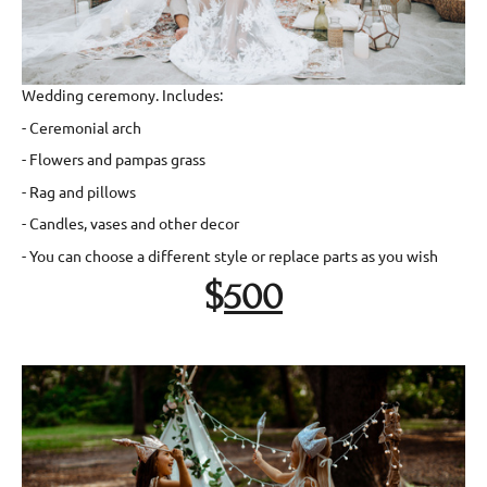
Wedding ceremony. Includes:
- Ceremonial arch
- Flowers and pampas grass
- Rag and pillows
- Candles, vases and other decor
- You can choose a different style or replace parts as you wish
$
500