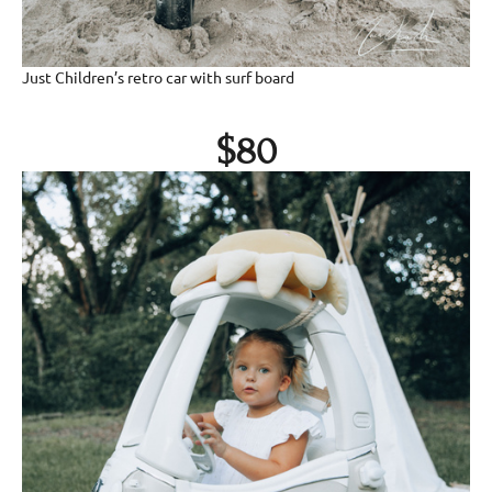
Just Children’s retro car with surf board
$80