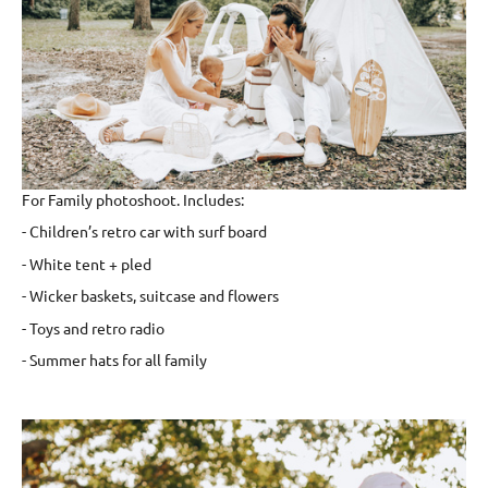
For Family photoshoot. Includes:
- Children’s retro car with surf board
- White tent + pled
- Wicker baskets, suitcase and flowers
- Toys and retro radio
- Summer hats for all family