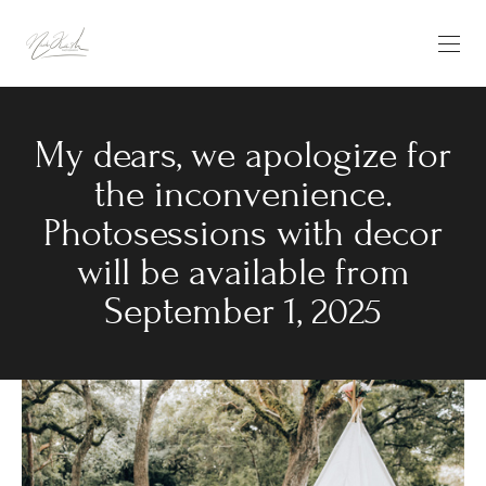
My dears, we apologize for
the inconvenience.
Photosessions with decor
will be available from
September 1, 2025