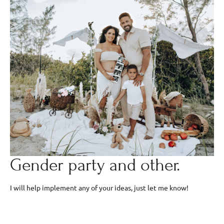
Gender party and other.
I will help implement any of your ideas, just let me know!