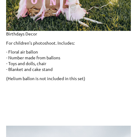
Birthdays Decor
For children’s photoshoot. Includes:
- Floral air ballon
- Number made from ballons
- Toys and dolls, chair
- Blanket and cake stand
(Helium ballon is not included in this set)