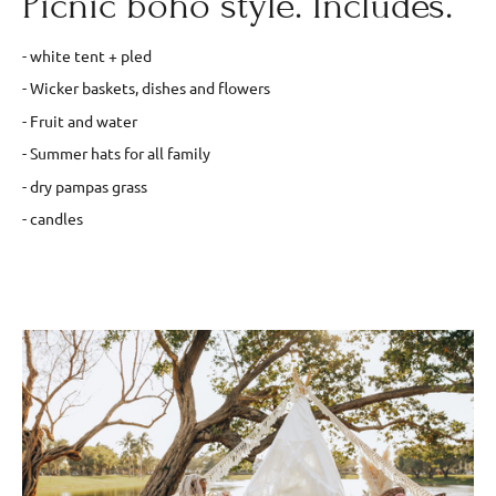
Picnic boho style. Includes.
- white tent + pled
- Wicker baskets, dishes and flowers
- Fruit and water
- Summer hats for all family
- dry pampas grass
- candles