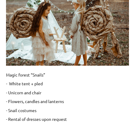
Magic forest “Snails”
- White tent + pled
- Unicorn and chair
- Flowers, candles and lanterns
- Snail costumes
- Rental of dresses upon request