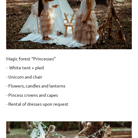
Magic forest “Princesses”
- White tent + pled
- Unicorn and chair
- Flowers, candles and lanterns
- Pincess crowns and capes
- Rental of dresses upon request