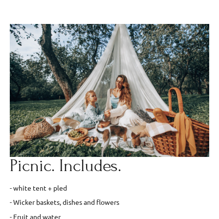
Picnic. Includes.
- white tent + pled
- Wicker baskets, dishes and flowers
- Fruit and water