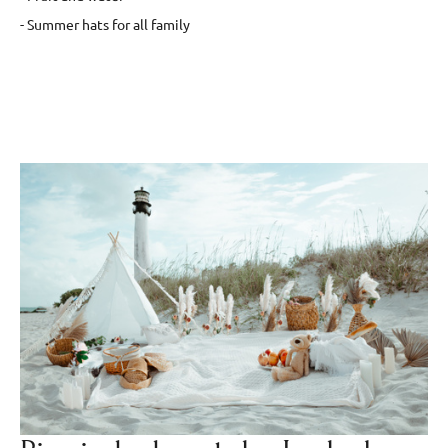
- Summer hats for all family