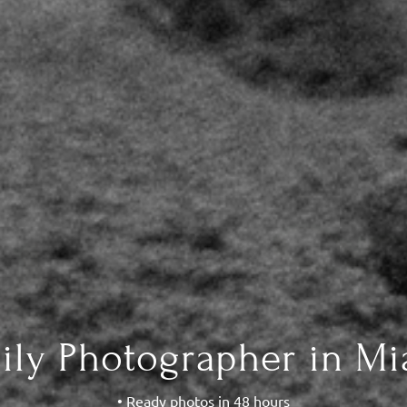
ily Photographer in Mi
• Ready photos in 48 hours