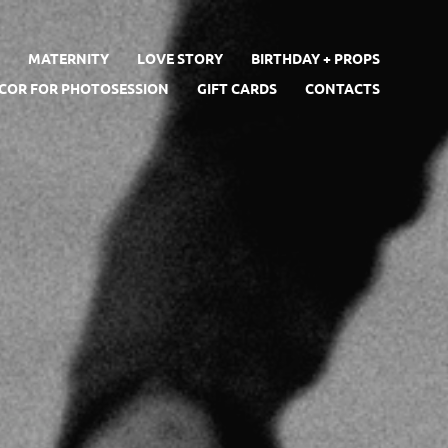
S
MATERNITY
LOVE STORY
BIRTHDAY + PROPS
ECOR FOR PHOTOSESSION
GIFT CARDS
CONTACTS