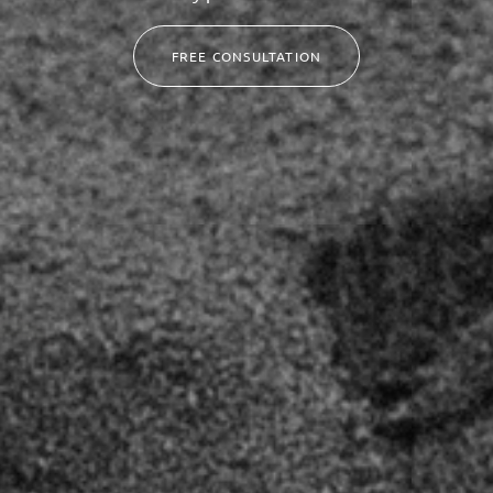
FREE CONSULTATION