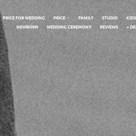
PRICE FOR WEDDING
PRICE
FAMILY
STUDIO
KID
NEWBORN
WEDDING CEREMONY
REVIEWS
+ D