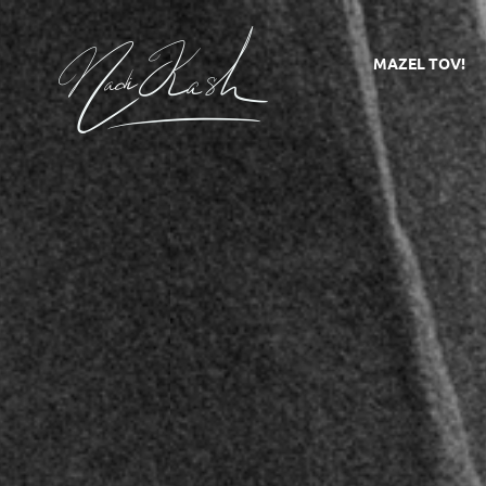
MAZEL TOV!